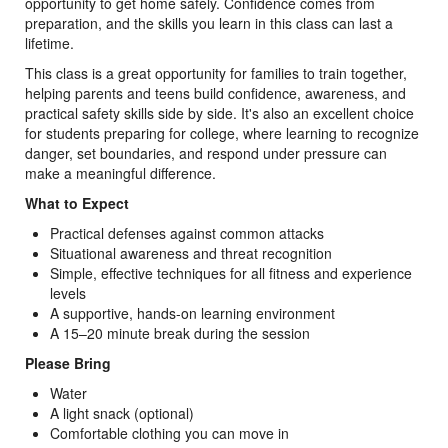
opportunity to get home safely. Confidence comes from
preparation, and the skills you learn in this class can last a
lifetime.
This class is a great opportunity for families to train together,
helping parents and teens build confidence, awareness, and
practical safety skills side by side. It's also an excellent choice
for students preparing for college, where learning to recognize
danger, set boundaries, and respond under pressure can
make a meaningful difference.
What to Expect
Practical defenses against common attacks
Situational awareness and threat recognition
Simple, effective techniques for all fitness and experience
levels
A supportive, hands-on learning environment
A 15–20 minute break during the session
Please Bring
Water
A light snack (optional)
Comfortable clothing you can move in