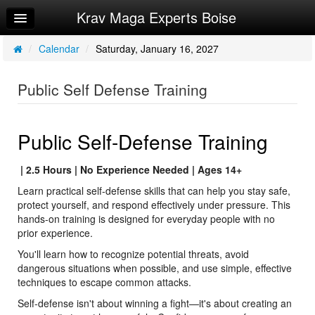
Krav Maga Experts Boise
Home
Log In
/
Calendar
/
Saturday, January 16, 2027
Calendar
Public Self Defense Training
Sign Up
Privacy Policy
Public Self-Defense Training
Request Info
| 2.5 Hours | No Experience Needed | Ages 14+
Learn practical self-defense skills that can help you stay safe,
protect yourself, and respond effectively under pressure. This
hands-on training is designed for everyday people with no
prior experience.
You'll learn how to recognize potential threats, avoid
dangerous situations when possible, and use simple, effective
techniques to escape common attacks.
Self-defense isn't about winning a fight—it's about creating an