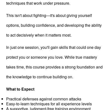
techniques that work under pressure.
This isn't about fighting—it's about giving yourself
options, building confidence, and developing the ability
to act decisively when it matters most.
In just one session, you'll gain skills that could one day
protect you or someone you love. While true mastery
takes time, this course provides a strong foundation and
the knowledge to continue building on.
What to Expect
Practical defenses against common attacks
Easy-to-learn techniques for all experience levels
A supportive, judgment-free training environment