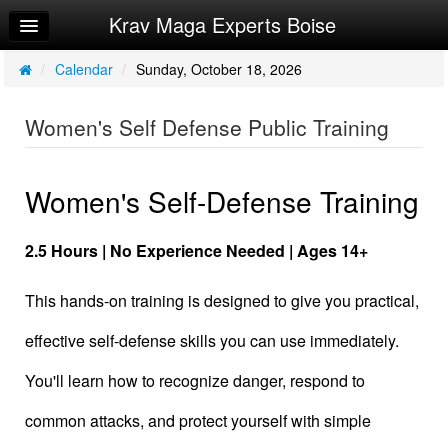
Krav Maga Experts Boise
Home
Log In
/
Calendar
/
Sunday, October 18, 2026
Calendar
Women's Self Defense Public Training
Sign Up
Privacy Policy
Women's Self-Defense Training
Request Info
2.5 Hours | No Experience Needed | Ages 14+
This hands-on training is designed to give you practical,
effective self-defense skills you can use immediately.
You'll learn how to recognize danger, respond to
common attacks, and protect yourself with simple